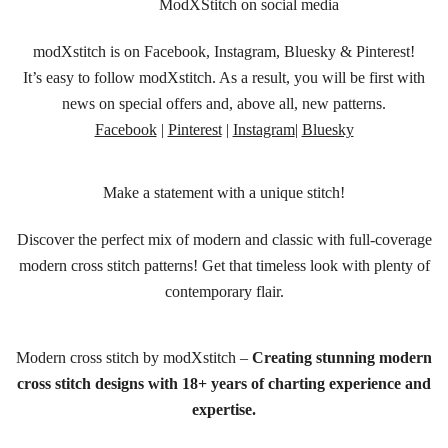
ModXStitch on social media
modXstitch is on Facebook, Instagram, Bluesky & Pinterest!
It’s easy to follow modXstitch. As a result, you will be first with
news on special offers and, above all, new patterns.
Facebook
|
Pinterest
|
Instagram
|
Bluesky
Make a statement with a unique stitch!
Discover the perfect mix of modern and classic with full-coverage
modern cross stitch patterns! Get that timeless look with plenty of
contemporary flair.
Modern cross stitch by modXstitch –
Creating stunning modern
cross stitch designs with 18+ years of charting experience and
expertise.