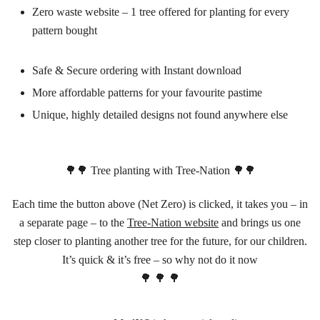
Zero waste website – 1 tree offered for planting for every
pattern bought
Safe & Secure ordering with Instant download
More affordable patterns for your favourite pastime
Unique, highly detailed designs not found anywhere else
🌳🌳 Tree planting with Tree-Nation 🌳🌳
Each time the button above (Net Zero) is clicked, it takes you – in
a separate page – to the
Tree-Nation website
and brings us one
step closer to planting another tree for the future, for our children.
It’s quick & it’s free – so why not do it now
🌳 🌳 🌳