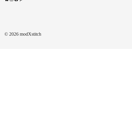
© 2026 modXstitch