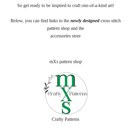
So get ready to be inspired to craft one-of-a-kind art!
Below, you can find links to the
newly designed
cross stitch
pattern shop and the
accessories store
mXs pattern shop
Crafty Patterns