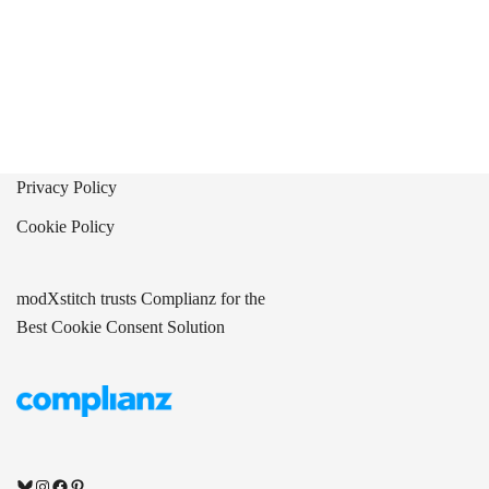
Privacy Policy
Cookie Policy
modXstitch trusts Complianz for the
Best Cookie Consent Solution
Bluesky
Instagram
Facebook
Pinterest