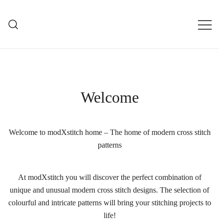
Skip
to
mXs
content
modXstitch Home Page
Welcome
Welcome to modXstitch home – The home of modern cross stitch
patterns
At modXstitch you will discover the perfect combination of
unique and unusual modern cross stitch designs. The selection of
colourful and intricate patterns will bring your stitching projects to
life!