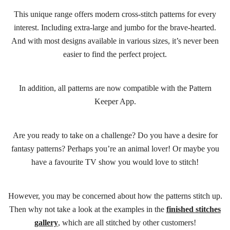
This unique range offers modern cross-stitch patterns for every
interest. Including extra-large and jumbo for the brave-hearted.
And with most designs available in various sizes, it’s never been
easier to find the perfect project.
In addition, all patterns are now compatible with the Pattern
Keeper App.
Are you ready to take on a challenge? Do you have a desire for
fantasy patterns? Perhaps you’re an animal lover! Or maybe you
have a favourite TV show you would love to stitch!
However, you may be concerned about how the patterns stitch up.
Then why not take a look at the examples in the
finished stitches
gallery
, which are all stitched by other customers!