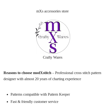
mXs accessories store
Crafty Wares
Reasons to choose modXstitch
– Professional cross stitch pattern
designer with almost 20 years of charting experience
Patterns compatible with Pattern Keeper
Fast & friendly customer service