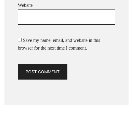
Website
Save my name, email, and website in this
browser for the next time I comment.