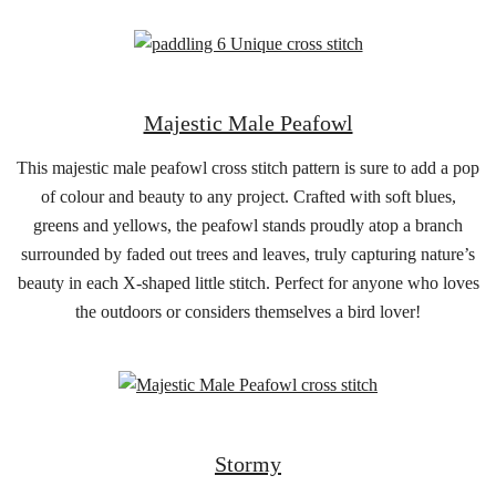
Majestic Male Peafowl
This majestic male peafowl cross stitch pattern is sure to add a pop
of colour and beauty to any project. Crafted with soft blues,
greens and yellows, the peafowl stands proudly atop a branch
surrounded by faded out trees and leaves, truly capturing nature’s
beauty in each X-shaped little stitch. Perfect for anyone who loves
the outdoors or considers themselves a bird lover!
Stormy