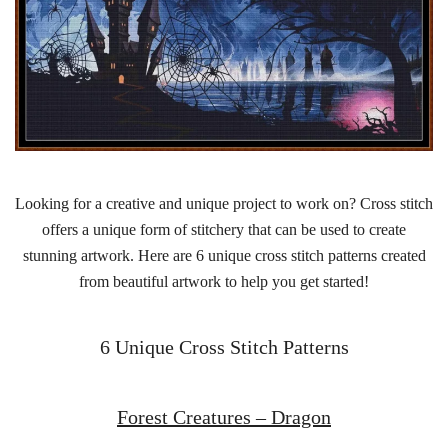
Looking for a creative and unique project to work on? Cross stitch
offers a unique form of stitchery that can be used to create
stunning artwork. Here are 6 unique cross stitch patterns created
from beautiful artwork to help you get started!
6 Unique Cross Stitch Patterns
Forest Creatures – Dragon