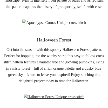
landscape. With its intensely hued palette of blues and its red sun,
this pattern captures the misery of pre-apocalypse life with ease.
Halloween Forest
Get into the season with this spooky Halloween Forest pattern.
Perfect for hopping into the witchy spirit, this easy to follow cross
stitch pattern features a haunted tree and glowing pumpkins, living
in a misty forest – full of a rich orange palette and a dusky blue-
green sky, it’s sure to leave you inspired! Enjoy stitching this
delightful project today in time for Halloween!