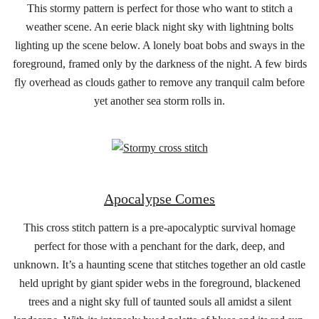
This stormy pattern is perfect for those who want to stitch a
weather scene. An eerie black night sky with lightning bolts
lighting up the scene below. A lonely boat bobs and sways in the
foreground, framed only by the darkness of the night. A few birds
fly overhead as clouds gather to remove any tranquil calm before
yet another sea storm rolls in.
Apocalypse Comes
This cross stitch pattern is a pre-apocalyptic survival homage
perfect for those with a penchant for the dark, deep, and
unknown. It’s a haunting scene that stitches together an old castle
held upright by giant spider webs in the foreground, blackened
trees and a night sky full of taunted souls all amidst a silent