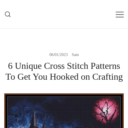
Skip
to
mXs
content
modXstitch Home Page
06/01/2023
Sam
6 Unique Cross Stitch Patterns
To Get You Hooked on Crafting