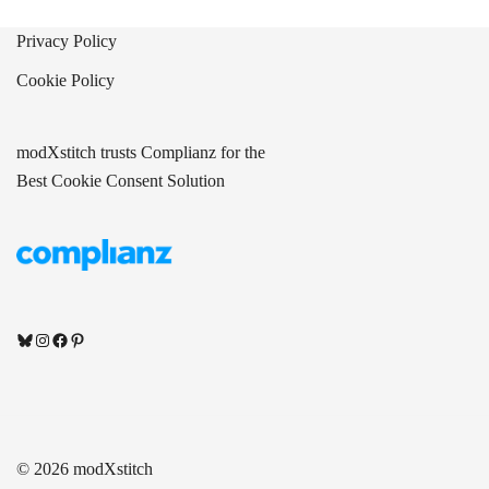
Privacy Policy
Cookie Policy
modXstitch trusts Complianz for the
Best Cookie Consent Solution
Bluesky
Instagram
Facebook
Pinterest
© 2026 modXstitch