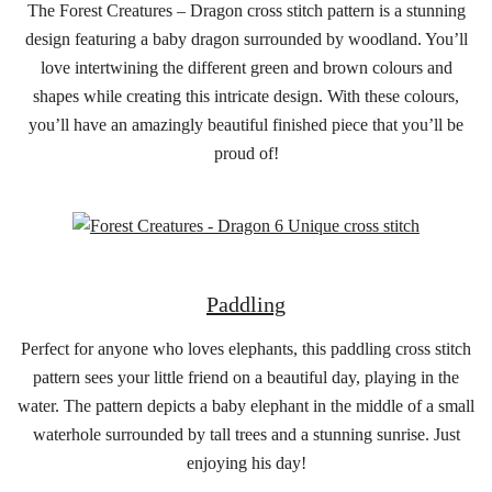
The Forest Creatures – Dragon cross stitch pattern is a stunning
design featuring a baby dragon surrounded by woodland. You’ll
love intertwining the different green and brown colours and
shapes while creating this intricate design. With these colours,
you’ll have an amazingly beautiful finished piece that you’ll be
proud of!
Paddling
Perfect for anyone who loves elephants, this paddling cross stitch
pattern sees your little friend on a beautiful day, playing in the
water. The pattern depicts a baby elephant in the middle of a small
waterhole surrounded by tall trees and a stunning sunrise. Just
enjoying his day!