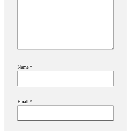
Name
*
Email
*