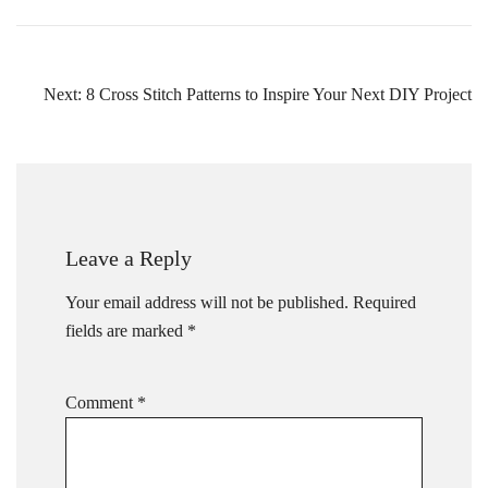
Post
Next:
8 Cross Stitch Patterns to Inspire Your Next DIY Project
navigation
Leave a Reply
Your email address will not be published.
Required
fields are marked
*
Comment
*