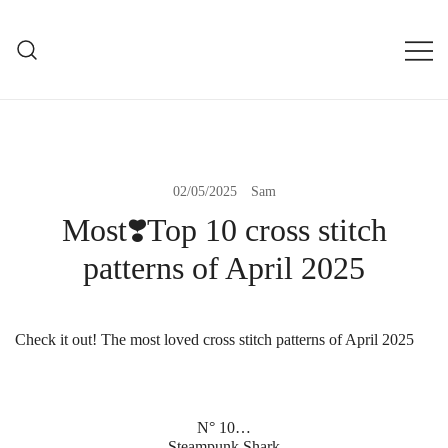
Skip
to
mXs
content
modXstitch Home Page
02/05/2025
Sam
Most❣️Top 10 cross stitch
patterns of April 2025
Check it out! The most loved cross stitch patterns of April 2025
N° 10…
Steampunk Shark