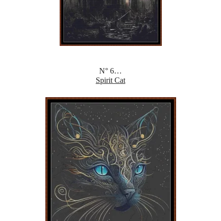
N° 6…
Spirit Cat