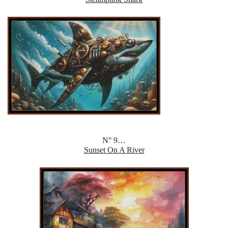
N° 9…
Sunset On A River