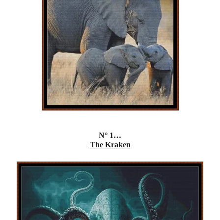
N° 1…
The Kraken