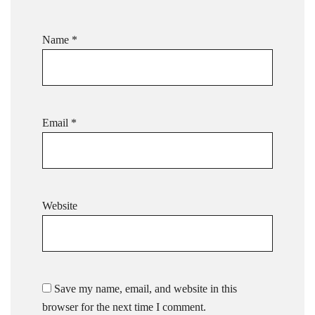
Name
*
Email
*
Website
Save my name, email, and website in this
browser for the next time I comment.