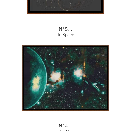
N° 5…
In Space
N° 4…