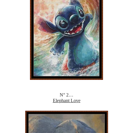
N° 2…
Elephant Love