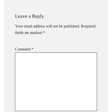
Leave a Reply
Your email address will not be published.
Required
fields are marked
*
Comment
*