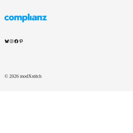
Bluesky
Instagram
Facebook
Pinterest
© 2026 modXstitch