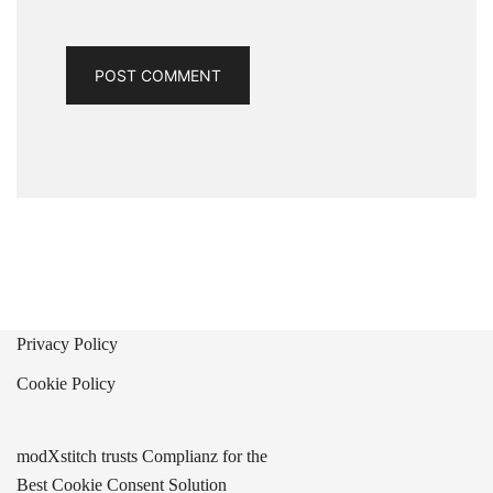
Privacy Policy
Cookie Policy
modXstitch trusts Complianz for the
Best Cookie Consent Solution