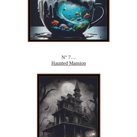
N° 7…
Haunted Mansion