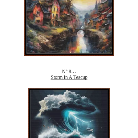
N° 8…
Storm In A Teacup