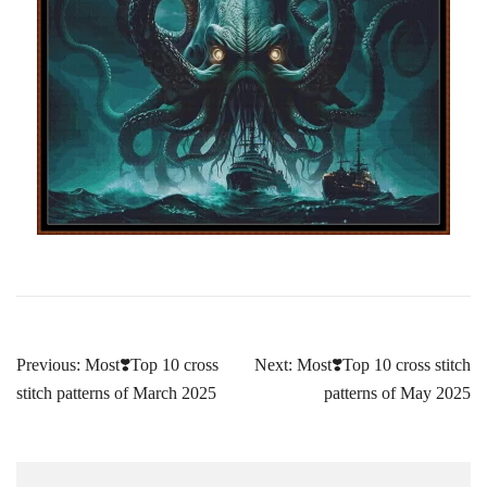
Post
Previous:
Most❣️Top 10 cross
Next:
Most❣️Top 10 cross stitch
navigation
stitch patterns of March 2025
patterns of May 2025