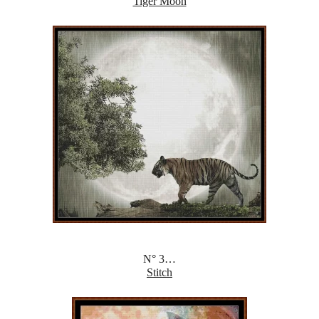
Tiger Moon
N° 3…
Stitch